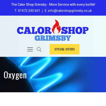
The Calor Shop Grimsby - More Service with every bottle!
T: 01472 240 601
E: info@calorshopgrimsby.co.uk
SPECIAL OFFERS
Oxygen