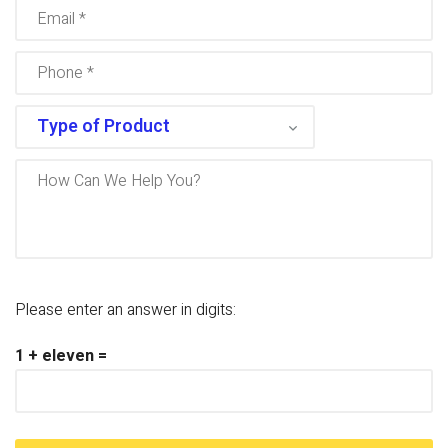
Please enter an answer in digits:
1 + eleven =