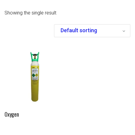
Showing the single result
Oxygen