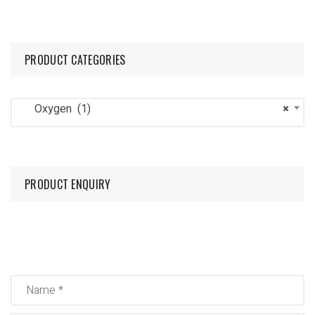
PRODUCT CATEGORIES
Oxygen (1)
×
PRODUCT ENQUIRY