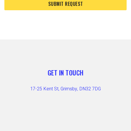
GET IN TOUCH
17-25 Kent St, Grimsby, DN32 7DG