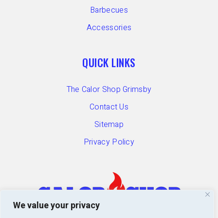
Barbecues
Accessories
QUICK LINKS
The Calor Shop Grimsby
Contact Us
Sitemap
Privacy Policy
We value your privacy