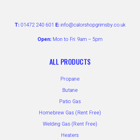
T:
01472 240 601
E:
info@calorshopgrimsby.co.uk
Open:
Mon to Fri: 9am – 5pm
ALL PRODUCTS
Propane
Butane
Patio Gas
Homebrew Gas (Rent Free)
Welding Gas (Rent Free)
Heaters