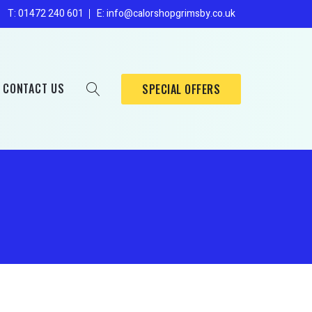
Enders
s
T: 01472 240 601
E: info@calorshopgrimsby.co.uk
Broil King
Sahara
CONTACT US
SPECIAL OFFERS
Mig/Tig
Oxygen
Enders
Nitrogen
Broil King
Sahara