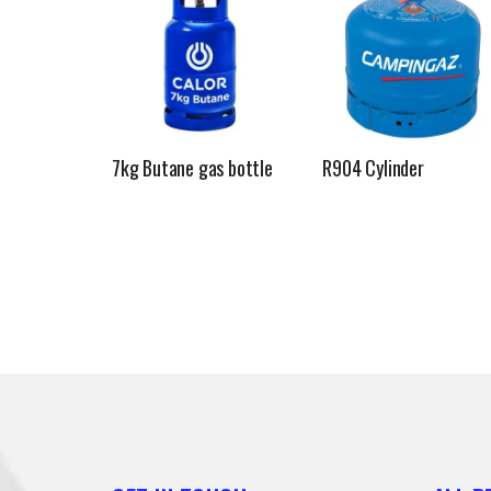
7kg Butane gas bottle
R904 Cylinder