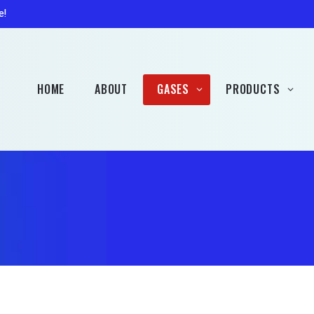
Patio Gas
Accessorie
e!
Campingaz
Hobbybrew Gas (Rent
Free)
HOME
ABOUT
GASES
PRODUCTS
Welding Gas (Rent Free)
Propane
Heaters
Butane
Barbecues
Patio Gas
Accessories
Campingaz
Hobbybrew Gas (Rent
Free)