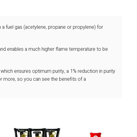
 a fuel gas (acetylene, propane or propylene) for
and enables a much higher flame temperature to be
k which ensures optimum purity, a 1% reduction in purity
 more, so you can see the benefits of a