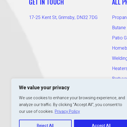
GET IN TOUCH
ALL 
17-25 Kent St, Grimsby, DN32 7DG
Propan
Butane
Patio 
Homebr
Welding
Heater
Barbec
T:
01472 240 601
We value your privacy
E:
info@calorshopgrimsby.co.uk
Access
We use cookies to enhance your browsing experience, and
Open:
Mon to Fri: 9am – 5pm
analyze our traffic. By clicking "Accept All", you consent to
our use of cookies.
Privacy Policy
Reject All
Accept All