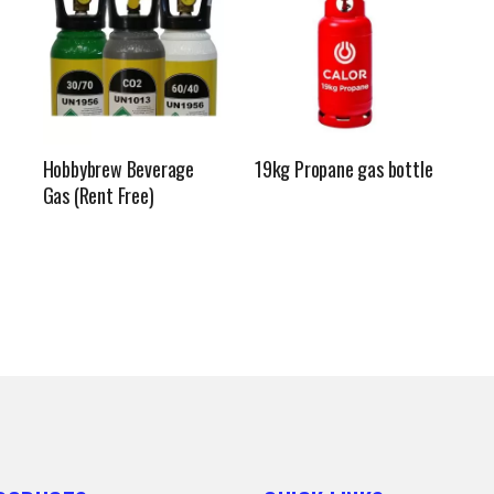
Hobbybrew Beverage
19kg Propane gas bottle
Gas (Rent Free)