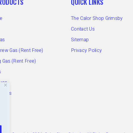
PRODUCTS
QUICK LINKS
e
The Calor Shop Grimsby
Contact Us
Gas
Sitemap
ew Gas (Rent Free)
Privacy Policy
 Gas (Rent Free)
s
ues
ories