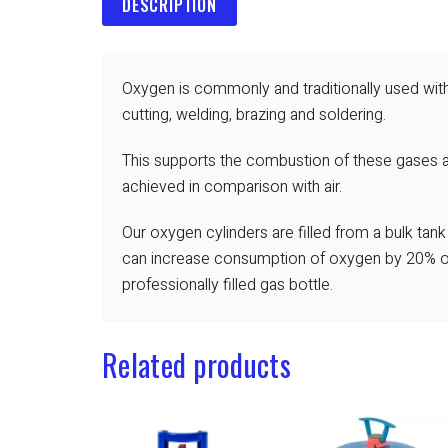
DESCRIPTION
Oxygen is commonly and traditionally used with
cutting, welding, brazing and soldering.
This supports the combustion of these gases 
achieved in comparison with air.
Our oxygen cylinders are filled from a bulk tan
can increase consumption of oxygen by 20% or
professionally filled gas bottle.
Related products