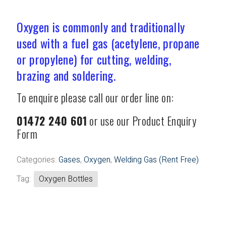
Welding Gas (Rent Free)
Oxygen is commonly and traditionally
used with a fuel gas (acetylene, propane
or propylene) for cutting, welding,
brazing and soldering.
To enquire please call our order line on:
01472 240 601
or use our Product Enquiry
Form
Categories:
Gases
,
Oxygen
,
Welding Gas (Rent Free)
Tag:
Oxygen Bottles