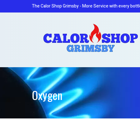
The Calor Shop Grimsby - More Service with every bottl
Oxygen