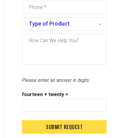
Please enter an answer in digits:
fourteen + twenty =