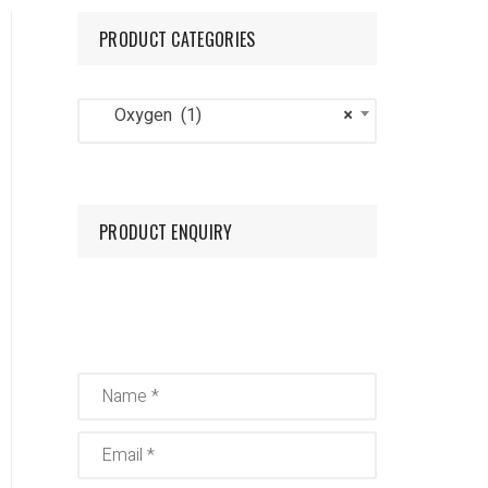
PRODUCT CATEGORIES
Mig/Tig
Oxygen
Oxygen (1)
×
Nitrogen
PRODUCT ENQUIRY