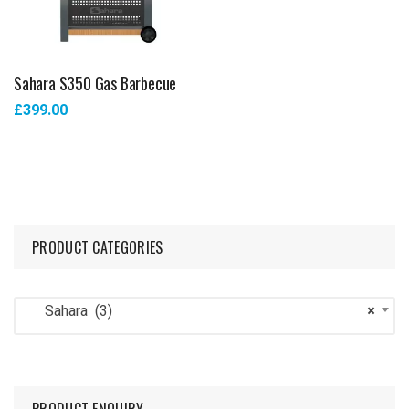
Sahara S350 Gas Barbecue
£
399.00
PRODUCT CATEGORIES
Sahara (3)
×