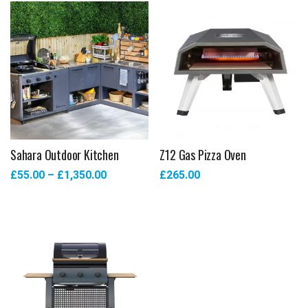
Sahara Outdoor Kitchen
Z12 Gas Pizza Oven
£
55.00
–
£
1,350.00
£
265.00