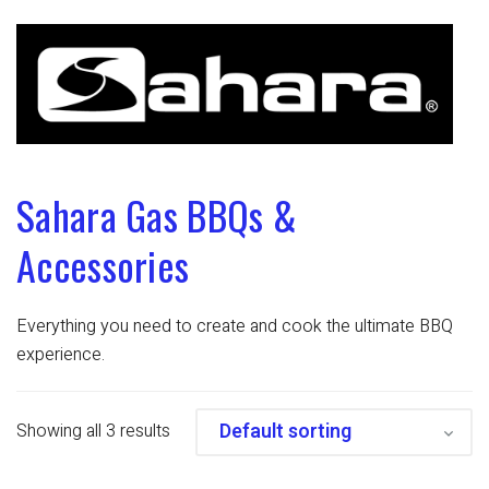
Sahara Gas BBQs &
Accessories
Everything you need to create and cook the ultimate BBQ
experience.
Showing all 3 results