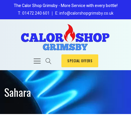
The Calor Shop Grimsby - More Service with every bottle!
T: 01472 240 601
E: info@calorshopgrimsby.co.uk
SPECIAL OFFERS
Sahara