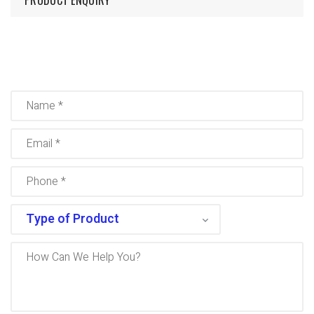
PRODUCT ENQUIRY