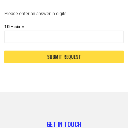
Please enter an answer in digits:
10 − six =
GET IN TOUCH