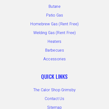
Butane
Patio Gas
Homebrew Gas (Rent Free)
Welding Gas (Rent Free)
Heaters
Barbecues
Accessories
QUICK LINKS
The Calor Shop Grimsby
Contact Us
Sitemap