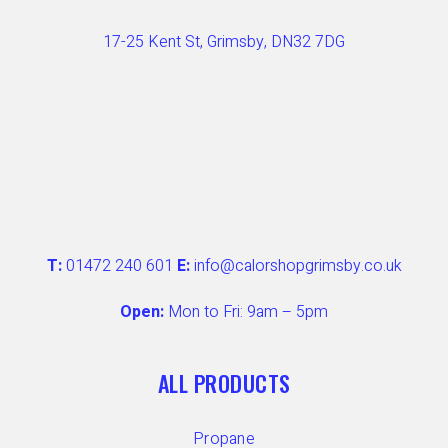
17-25 Kent St, Grimsby, DN32 7DG
T:
01472 240 601
E:
info@calorshopgrimsby.co.uk
Open:
Mon to Fri: 9am – 5pm
ALL PRODUCTS
Propane