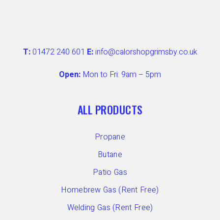
T:
01472 240 601
E:
info@calorshopgrimsby.co.uk
Open:
Mon to Fri: 9am – 5pm
ALL PRODUCTS
Propane
Butane
Patio Gas
Homebrew Gas (Rent Free)
Welding Gas (Rent Free)