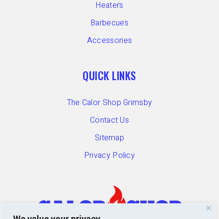
Heaters
Barbecues
Accessories
QUICK LINKS
The Calor Shop Grimsby
Contact Us
Sitemap
Privacy Policy