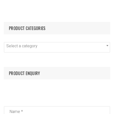
PRODUCT CATEGORIES
Select a category
PRODUCT ENQUIRY