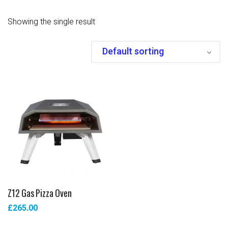
Showing the single result
Z12 Gas Pizza Oven
£
265.00