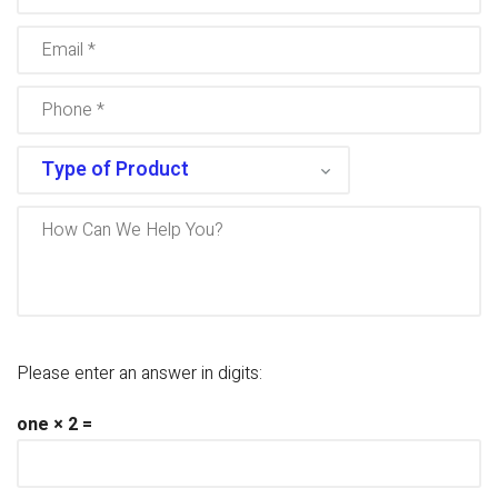
Please enter an answer in digits:
one × 2 =