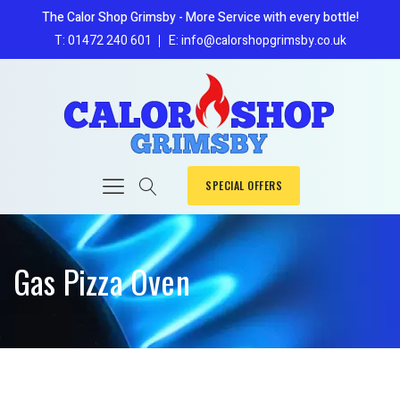
The Calor Shop Grimsby - More Service with every bottle!
T: 01472 240 601
E: info@calorshopgrimsby.co.uk
SPECIAL OFFERS
Gas Pizza Oven