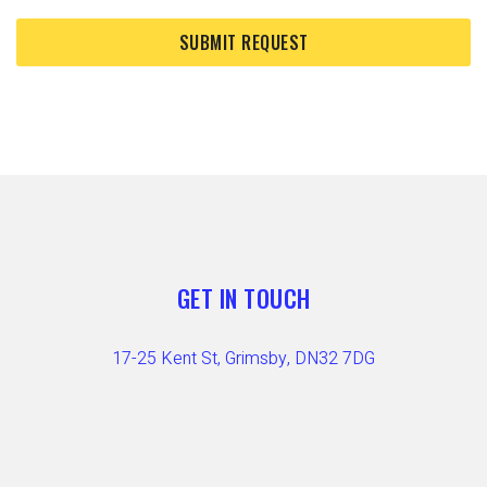
GET IN TOUCH
17-25 Kent St, Grimsby, DN32 7DG