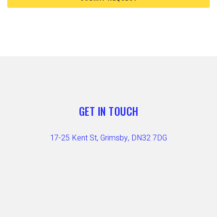
GET IN TOUCH
17-25 Kent St, Grimsby, DN32 7DG