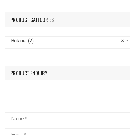
PRODUCT CATEGORIES
Butane (2)
×
PRODUCT ENQUIRY