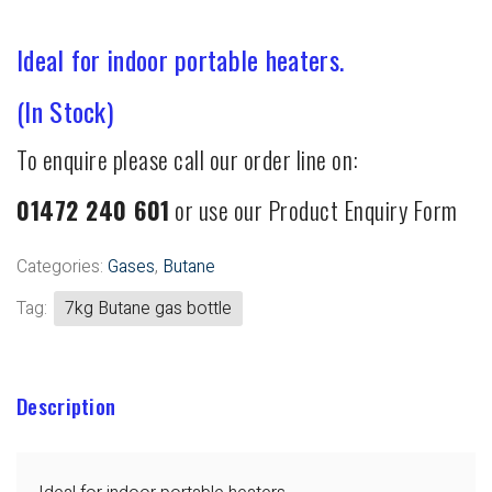
Ideal for indoor portable heaters.
(In Stock)
To enquire please call our order line on:
01472 240 601
or use our Product Enquiry Form
Categories:
Gases
,
Butane
Tag:
7kg Butane gas bottle
Description