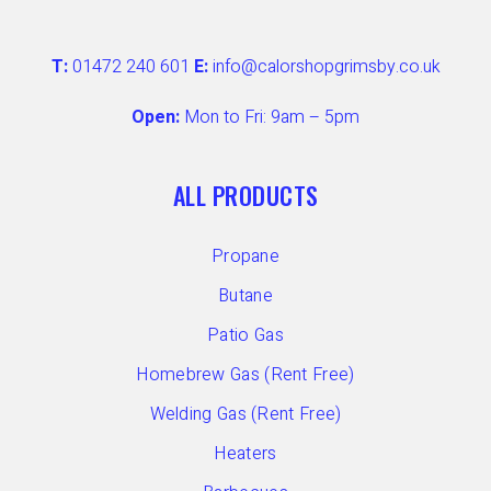
T:
01472 240 601
E:
info@calorshopgrimsby.co.uk
Open:
Mon to Fri: 9am – 5pm
ALL PRODUCTS
Propane
Butane
Patio Gas
Homebrew Gas (Rent Free)
Welding Gas (Rent Free)
Heaters