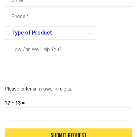
Please enter an answer in digits:
17 − 13 =