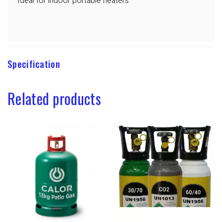
Ideal for indoor portable heaters.
Specification
Related products