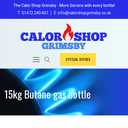
The Calor Shop Grimsby - More Service with every bottle!
T: 01472 240 601
E: info@calorshopgrimsby.co.uk
SPECIAL OFFERS
15kg Butane gas bottle