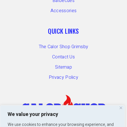
Barbecues
Accessories
QUICK LINKS
The Calor Shop Grimsby
Contact Us
Sitemap
Privacy Policy
We value your privacy
We use cookies to enhance your browsing experience, and