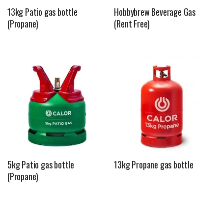
13kg Patio gas bottle
Hobbybrew Beverage Gas
(Propane)
(Rent Free)
5kg Patio gas bottle
13kg Propane gas bottle
(Propane)