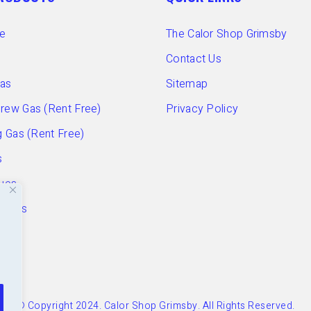
e
The Calor Shop Grimsby
Contact Us
Gas
Sitemap
ew Gas (Rent Free)
Privacy Policy
 Gas (Rent Free)
s
ues
ories
© Copyright 2024. Calor Shop Grimsby. All Rights Reserved.