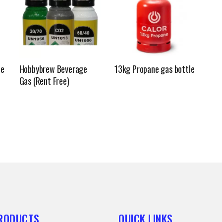
le
Hobbybrew Beverage
13kg Propane gas bottle
Gas (Rent Free)
PRODUCTS
QUICK LINKS