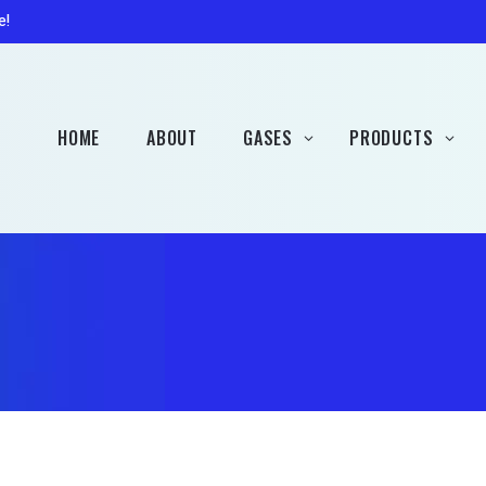
Patio Gas
Accessorie
e!
Campingaz
Hobbybrew Gas (Rent
Free)
HOME
ABOUT
GASES
PRODUCTS
Welding Gas (Rent Free)
Propane
Heaters
Butane
Barbecues
Patio Gas
Accessories
Campingaz
Hobbybrew Gas (Rent
Free)