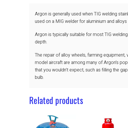
Argon is generally used when TIG welding stainl
used on a MIG welder for aluminium and alloys 
Argon is typically suitable for most TIG welding
depth.
The repair of alloy wheels, farming equipment,
model aircraft are among many of Argon’s popul
that you wouldn’t expect, such as filling the ga
bulb.
Related products