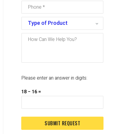
Please enter an answer in digits:
18 − 16 =