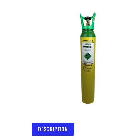
DESCRIPTION