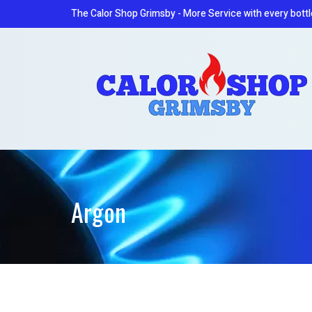
The Calor Shop Grimsby - More Service with every bottl
Argon