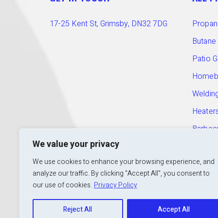
17-25 Kent St, Grimsby, DN32 7DG
Propan
Butane
Patio 
Homebr
Welding
Heater
Barbec
T:
01472 240 601
We value your privacy
E:
info@calorshopgrimsby.co.uk
Access
We use cookies to enhance your browsing experience, and
Open:
Mon to Fri: 9am – 5pm
analyze our traffic. By clicking "Accept All", you consent to
our use of cookies.
Privacy Policy
Reject All
Accept All