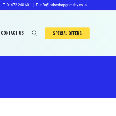
Enders
s
T: 01472 240 601
E: info@calorshopgrimsby.co.uk
Broil King
Sahara
CONTACT US
SPECIAL OFFERS
Mig/Tig
Oxygen
Enders
Nitrogen
Broil King
Sahara