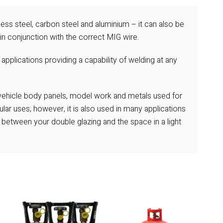
ess steel, carbon steel and aluminium – it can also be
in conjunction with the correct MIG wire.
 applications providing a capability of welding at any
 vehicle body panels, model work and metals used for
ar uses; however, it is also used in many applications
p between your double glazing and the space in a light