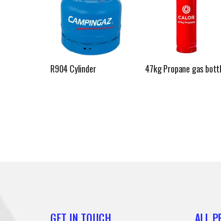
R904 Cylinder
47kg Propane gas bott
GET IN TOUCH
ALL 