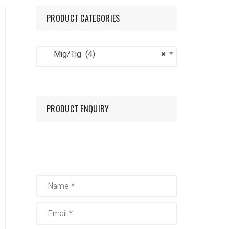
PRODUCT CATEGORIES
Mig/Tig
Oxygen
Mig/Tig (4)
×
Nitrogen
PRODUCT ENQUIRY