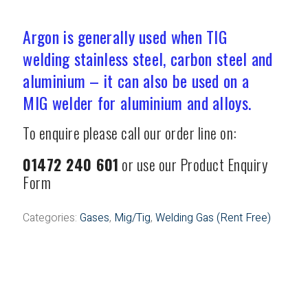
Welding Gas (Rent Free)
Argon is generally used when TIG
welding stainless steel, carbon steel and
aluminium – it can also be used on a
MIG welder for aluminium and alloys.
To enquire please call our order line on:
01472 240 601
or use our Product Enquiry
Form
Categories:
Gases
,
Mig/Tig
,
Welding Gas (Rent Free)