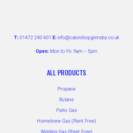
T:
01472 240 601
E:
info@calorshopgrimsby.co.uk
Open:
Mon to Fri: 9am – 5pm
ALL PRODUCTS
Propane
Butane
Patio Gas
Homebrew Gas (Rent Free)
Welding Gas (Rent Free)