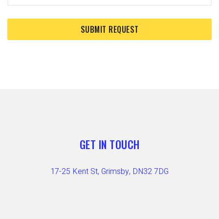
GET IN TOUCH
17-25 Kent St, Grimsby, DN32 7DG