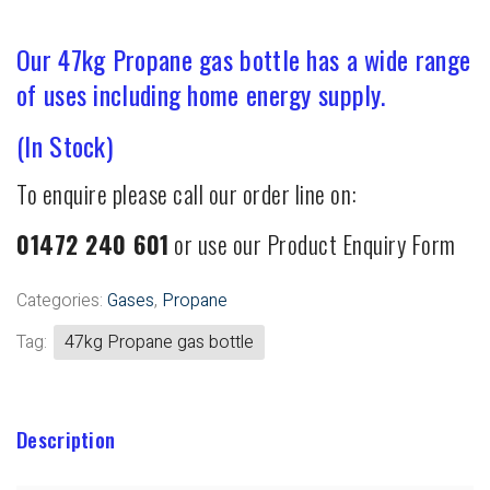
Our 47kg Propane gas bottle has a wide range
of uses including home energy supply.
(In Stock)
To enquire please call our order line on:
01472 240 601
or use our Product Enquiry Form
Categories:
Gases
,
Propane
Tag:
47kg Propane gas bottle
Description