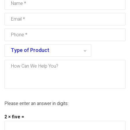
Please enter an answer in digits:
2 × five =