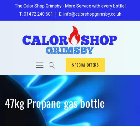
The Calor Shop Grimsby - More Service with every bottle!
T: 01472 240 601
E: info@calorshopgrimsby.co.uk
SPECIAL OFFERS
47kg Propane gas bottle