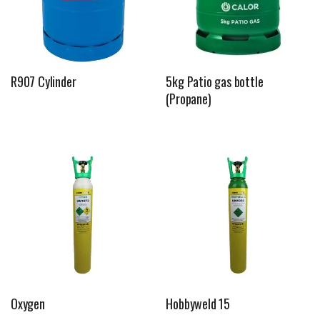
R907 Cylinder
5kg Patio gas bottle
(Propane)
Oxygen
Hobbyweld 15