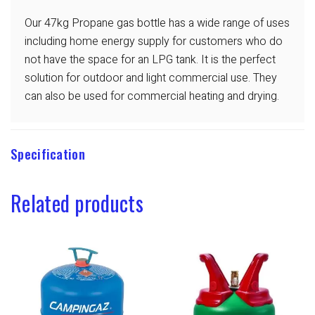
Our 47kg Propane gas bottle has a wide range of uses
including home energy supply for customers who do
not have the space for an LPG tank. It is the perfect
solution for outdoor and light commercial use. They
can also be used for commercial heating and drying.
Specification
Related products