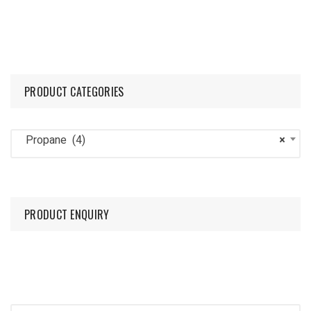
PRODUCT CATEGORIES
Propane (4)
×
PRODUCT ENQUIRY