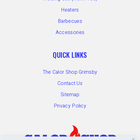
Heaters
Barbecues
Accessories
QUICK LINKS
The Calor Shop Grimsby
Contact Us
Sitemap
Privacy Policy